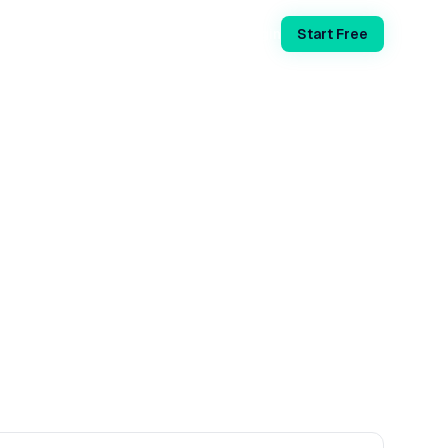
Login
Start Free