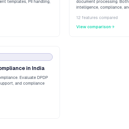
nt templates, PII handling,
document processing. Both a
intelligence, compliance, an
12
features compared
View comparison
ompliance in India
ompliance. Evaluate DPDP
support, and compliance