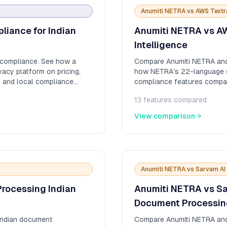
Anumiti NETRA
vs
AWS Textr
iance for Indian
Anumiti NETRA vs AW
Intelligence
compliance. See how a
Compare Anumiti NETRA and
vacy platform on pricing,
how NETRA's 22-language su
, and local compliance
compliance features compa
13
features compared
View comparison
Anumiti NETRA
vs
Sarvam AI 
rocessing Indian
Anumiti NETRA vs Sa
Document Processin
Indian document
Compare Anumiti NETRA and S