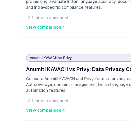
processing. Evaluate Indian language accuracy, docume
and India-specific compliance features.
12
features compared
View comparison
Anumiti KAVACH
vs
Privy
Anumiti KAVACH vs Privy: Data Privacy C
Compare Anumiti KAVACH and Privy for data privacy c
Act coverage, consent management, Indian language 
automation features.
12
features compared
View comparison