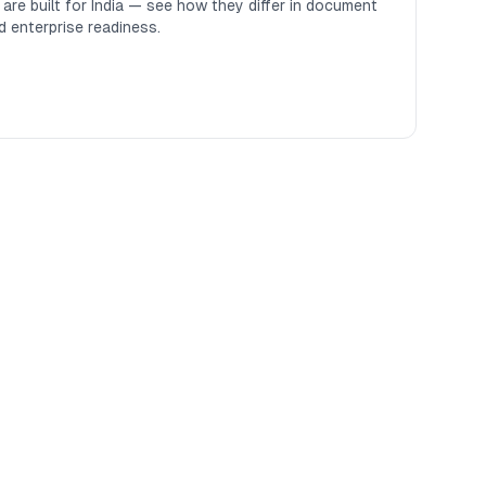
re built for India — see how they differ in document
d enterprise readiness.