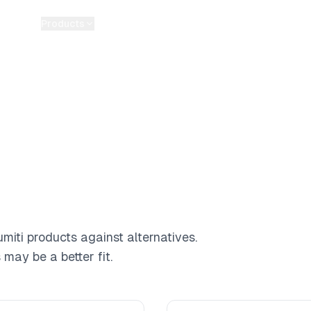
Products
Pricing
Guides
Tools
Blog
About
miti products against alternatives.
may be a better fit.