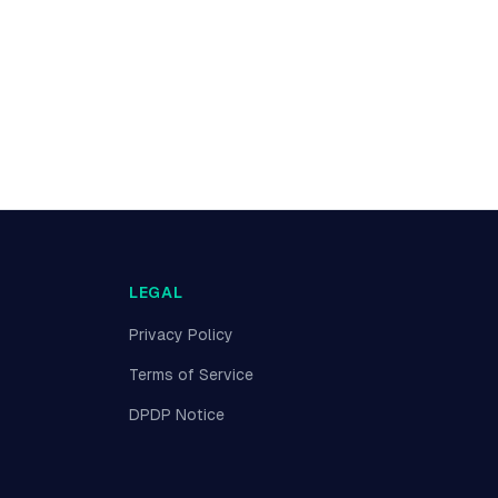
LEGAL
Privacy Policy
Terms of Service
DPDP Notice