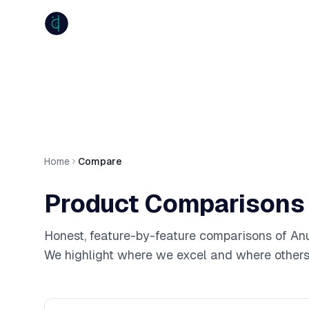
anumiti
Home
Compare
Product Comparisons
Honest, feature-by-feature comparisons of Anu
We highlight where we excel and where others 