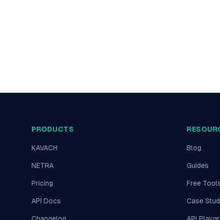
PRODUCTS
RESOUR
KAVACH
Blog
NETRA
Guides
Pricing
Free Tool
API Docs
Case Stud
Changelog
API Playg