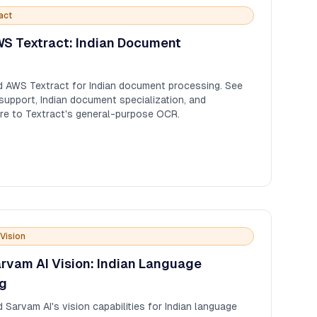
act
S Textract: Indian Document
 AWS Textract for Indian document processing. See
pport, Indian document specialization, and
re to Textract's general-purpose OCR.
Vision
rvam AI Vision: Indian Language
g
arvam AI's vision capabilities for Indian language