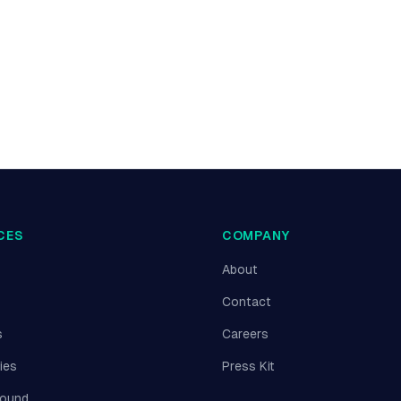
CES
COMPANY
About
Contact
s
Careers
ies
Press Kit
round