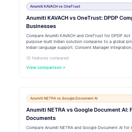
Anumiti KAVACH
vs
OneTrust
Anumiti KAVACH vs OneTrust: DPDP Compl
Businesses
Compare Anumiti KAVACH and OneTrust for DPDP Act 
purpose-built Indian solution compares to a global pri
Indian language support, Consent Manager integration
expertise.
15
features compared
View comparison
Anumiti NETRA
vs
Google Document AI
Anumiti NETRA vs Google Document AI: P
Documents
Compare Anumiti NETRA and Google Document AI for 