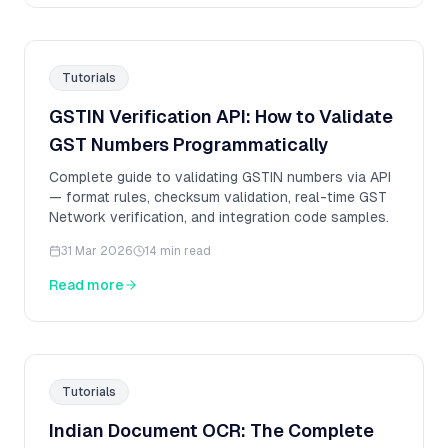
Tutorials
GSTIN Verification API: How to Validate
GST Numbers Programmatically
Complete guide to validating GSTIN numbers via API
— format rules, checksum validation, real-time GST
Network verification, and integration code samples.
31 Mar 2026
14 min read
Read more
Tutorials
Indian Document OCR: The Complete