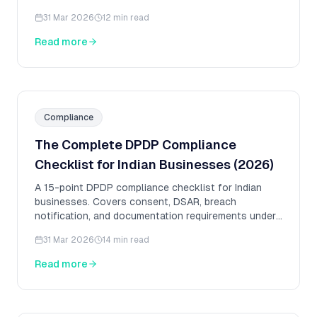
enterprises.
31 Mar 2026
12 min read
Read more
Compliance
The Complete DPDP Compliance
Checklist for Indian Businesses (2026)
A 15-point DPDP compliance checklist for Indian
businesses. Covers consent, DSAR, breach
notification, and documentation requirements under
the DPDP Act 2023.
31 Mar 2026
14 min read
Read more