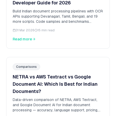
Developer Guide for 2026
Build Indian document processing pipelines with OCR
APIs supporting Devanagari, Tamil, Bengali, and 19
more scripts. Code samples and benchmarks
included.
31 Mar 2026
15 min read
Read more
Comparisons
NETRA vs AWS Textract vs Google
Document AI: Which Is Best for Indian
Documents?
Data-driven comparison of NETRA, AWS Textract,
and Google Document AI for Indian document
processing — accuracy, language support, pricing,
and benchmarks.