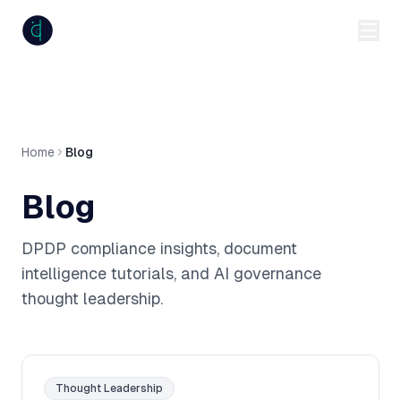
anumiti
Home
Blog
Blog
DPDP compliance insights, document
intelligence tutorials, and AI governance
thought leadership.
Thought Leadership