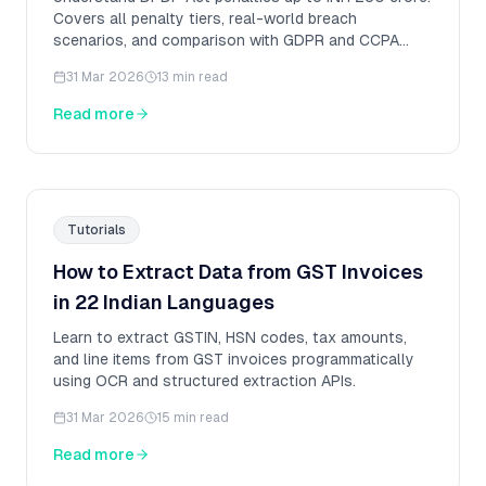
Covers all penalty tiers, real-world breach
scenarios, and comparison with GDPR and CCPA
fines.
31 Mar 2026
13 min read
Read more
Tutorials
How to Extract Data from GST Invoices
in 22 Indian Languages
Learn to extract GSTIN, HSN codes, tax amounts,
and line items from GST invoices programmatically
using OCR and structured extraction APIs.
31 Mar 2026
15 min read
Read more