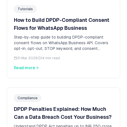
Tutorials
How to Build DPDP-Compliant Consent
Flows for WhatsApp Business
Step-by-step guide to building DPDP-compliant
consent flows on WhatsApp Business API. Covers
opt-in, opt-out, STOP keyword, and consent
artifacts.
31 Mar 2026
14 min read
Read more
Compliance
DPDP Penalties Explained: How Much
Can a Data Breach Cost Your Business?
Understand DPDP Act penalties up to INR 250 crore.