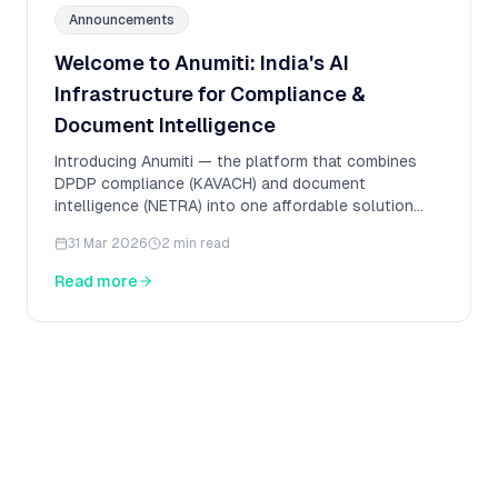
Announcements
Welcome to Anumiti: India's AI
Infrastructure for Compliance &
Document Intelligence
Introducing Anumiti — the platform that combines
DPDP compliance (KAVACH) and document
intelligence (NETRA) into one affordable solution
built for India.
31 Mar 2026
2 min read
Read more