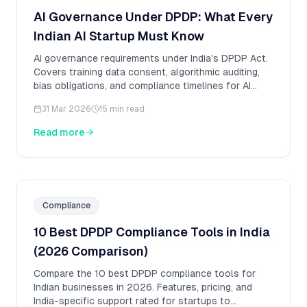
AI Governance Under DPDP: What Every
Indian AI Startup Must Know
AI governance requirements under India's DPDP Act.
Covers training data consent, algorithmic auditing,
bias obligations, and compliance timelines for AI
startups.
31 Mar 2026
15 min read
Read more
Compliance
10 Best DPDP Compliance Tools in India
(2026 Comparison)
Compare the 10 best DPDP compliance tools for
Indian businesses in 2026. Features, pricing, and
India-specific support rated for startups to