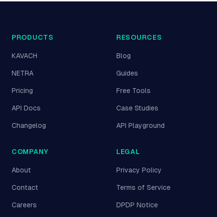
PRODUCTS
RESOURCES
KAVACH
Blog
NETRA
Guides
Pricing
Free Tools
API Docs
Case Studies
Changelog
API Playground
COMPANY
LEGAL
About
Privacy Policy
Contact
Terms of Service
Careers
DPDP Notice