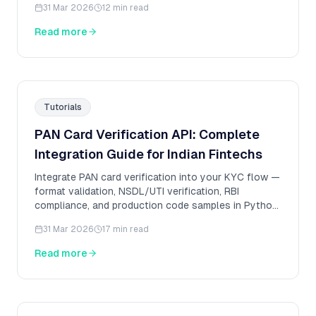
31 Mar 2026
12 min read
Read more
Tutorials
PAN Card Verification API: Complete
Integration Guide for Indian Fintechs
Integrate PAN card verification into your KYC flow —
format validation, NSDL/UTI verification, RBI
compliance, and production code samples in Python
and Node.js.
31 Mar 2026
17 min read
Read more