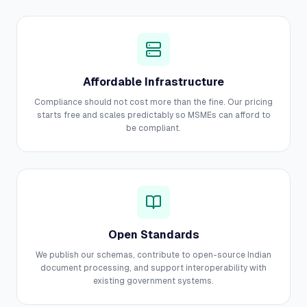
Affordable Infrastructure
Compliance should not cost more than the fine. Our pricing
starts free and scales predictably so MSMEs can afford to
be compliant.
Open Standards
We publish our schemas, contribute to open-source Indian
document processing, and support interoperability with
existing government systems.