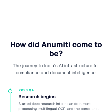
How did Anumiti come to
be?
The journey to India's AI infrastructure for
compliance and document intelligence.
2023 Q4
Research begins
Started deep research into Indian document
processing, multilingual OCR, and the compliance