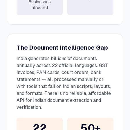
Businesses
affected
The Document Intelligence Gap
India generates billions of documents
annually across 22 official languages. GST
invoices, PAN cards, court orders, bank
statements — all processed manually or
with tools that fail on Indian scripts, layouts,
and formats. There is no reliable, affordable
API for Indian document extraction and
verification.
22
50+