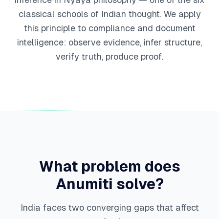
classical schools of Indian thought. We apply
this principle to compliance and document
intelligence: observe evidence, infer structure,
verify truth, produce proof.
What problem does
Anumiti solve?
India faces two converging gaps that affect