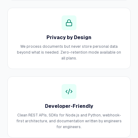
Privacy by Design
We process documents but never store personal data
beyond what is needed. Zero-retention mode available on
all plans.
Developer-Friendly
Clean REST APIs, SDKs for Node.js and Python, webhook-
first architecture, and documentation written by engineers
for engineers.