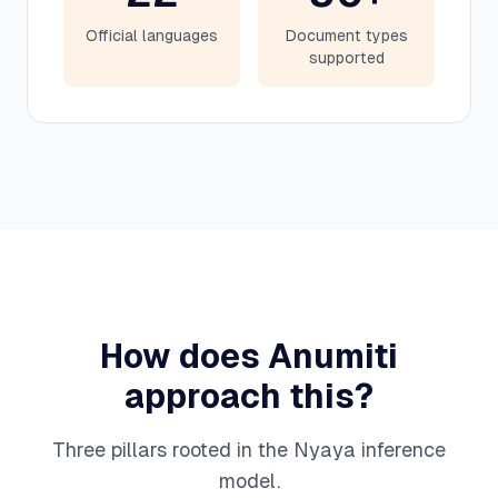
Official languages
Document types
supported
How does Anumiti
approach this?
Three pillars rooted in the Nyaya inference
model.