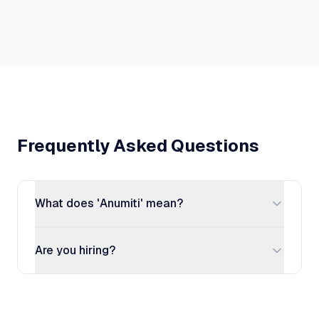
Frequently Asked Questions
What does 'Anumiti' mean?
Are you hiring?