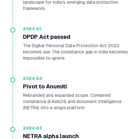
landscape for India's emerging data protection
framework.
2024 Q1
DPDP Act passed
The Digital Personal Data Protection Act 2023
becomes law. The compliance gap in India becomes
impossible to ignore.
2024 Q2
Pivot to Anumiti
Rebranded and expanded scope. Combined
compliance (KAVACH) and document intelligence
(NETRA) into a single platform.
2024 Q3
NETRA alpha launch