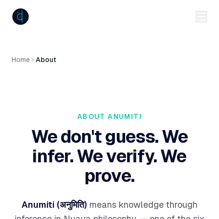
anumiti
Home
About
ABOUT ANUMITI
We don't guess. We
infer. We verify. We
prove.
Anumiti (अनुमिति)
means
knowledge through
inference
in Nyaya philosophy — one of the six