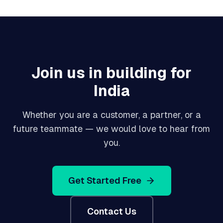
Join us in building for
India
Whether you are a customer, a partner, or a
future teammate — we would love to hear from
you.
Get Started Free
Contact Us