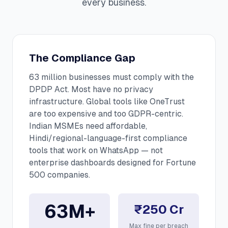
every business.
The Compliance Gap
63 million businesses must comply with the
DPDP Act. Most have no privacy
infrastructure. Global tools like OneTrust
are too expensive and too GDPR-centric.
Indian MSMEs need affordable,
Hindi/regional-language-first compliance
tools that work on WhatsApp — not
enterprise dashboards designed for Fortune
500 companies.
63M+
₹250 Cr
Max fine per breach