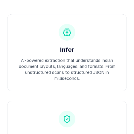
Infer
AI-powered extraction that understands Indian
document layouts, languages, and formats. From
unstructured scans to structured JSON in
milliseconds.