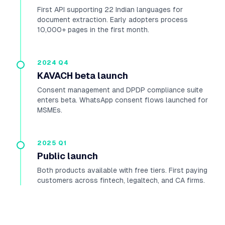
First API supporting 22 Indian languages for
document extraction. Early adopters process
10,000+ pages in the first month.
2024 Q4
KAVACH beta launch
Consent management and DPDP compliance suite
enters beta. WhatsApp consent flows launched for
MSMEs.
2025 Q1
Public launch
Both products available with free tiers. First paying
customers across fintech, legaltech, and CA firms.