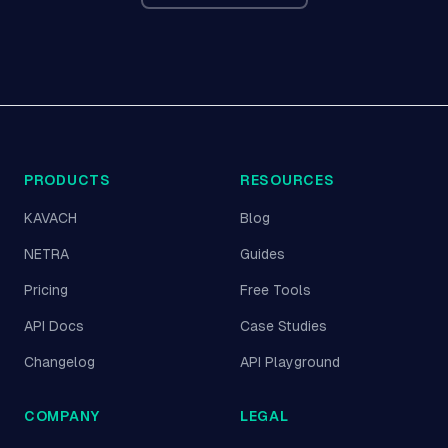
PRODUCTS
RESOURCES
KAVACH
Blog
NETRA
Guides
Pricing
Free Tools
API Docs
Case Studies
Changelog
API Playground
COMPANY
LEGAL