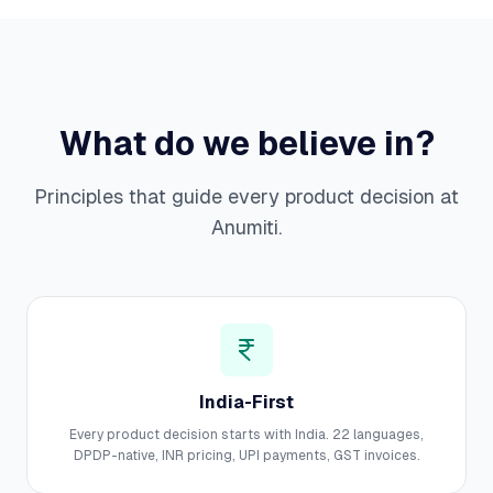
What do we believe in?
Principles that guide every product decision at
Anumiti.
India-First
Every product decision starts with India. 22 languages,
DPDP-native, INR pricing, UPI payments, GST invoices.