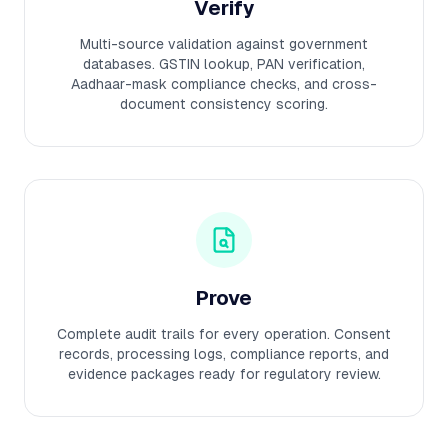
Verify
Multi-source validation against government
databases. GSTIN lookup, PAN verification,
Aadhaar-mask compliance checks, and cross-
document consistency scoring.
Prove
Complete audit trails for every operation. Consent
records, processing logs, compliance reports, and
evidence packages ready for regulatory review.