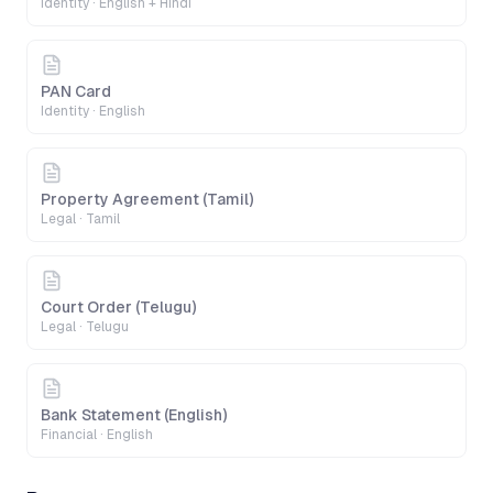
Identity
·
English + Hindi
PAN Card
Identity
·
English
Property Agreement (Tamil)
Legal
·
Tamil
Court Order (Telugu)
Legal
·
Telugu
Bank Statement (English)
Financial
·
English