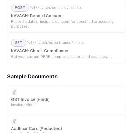
POST
/v1/kavach/consent/record
KAVACH: Record Consent
Record a data principal's consent for specified processing
purposes.
GET
/v1/kavach/compliance/score
KAVACH: Check Compliance
Get your current DPDP compliance score and gap analysis.
Sample Documents
GST Invoice (Hindi)
Invoice
·
Hindi
Aadhaar Card (Redacted)