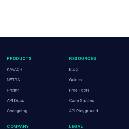
PRODUCTS
RESOURCES
KAVACH
Blog
NETRA
Guides
Pricing
Free Tools
API Docs
Case Studies
Changelog
API Playground
COMPANY
LEGAL