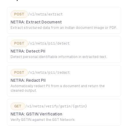
POST
/v1/netra/extract
NETRA: Extract Document
Extract structured data from an Indian document image or PDF.
POST
/v1/netra/pii/detect
NETRA: Detect PII
Detect personal identifiable information in extracted text.
POST
/v1/netra/pii/redact
NETRA: Redact PII
Automatically redact PII from a document and return the
cleaned output.
GET
/v1/netra/verify/gstin/{gstin}
NETRA: GSTIN Verification
Verify GSTIN against the GST Network.