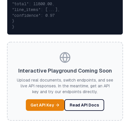
"total": 11800.00,
"line_items": [...],
"confidence": 0.97
}
}
Interactive Playground Coming Soon
Upload real documents, switch endpoints, and see
live API responses. In the meantime, get an API
key and try our endpoints directly.
Get API Key
Read API Docs