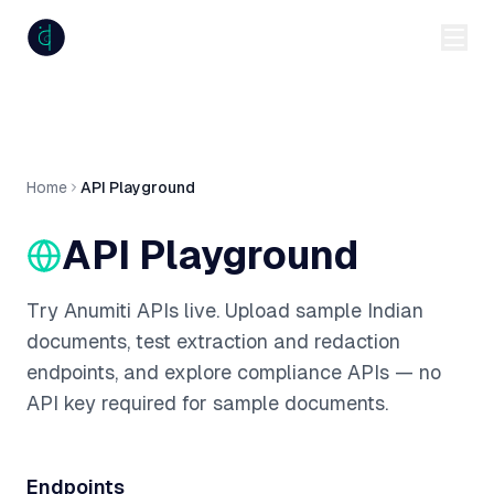
anumiti
Home
API Playground
API Playground
Try Anumiti APIs live. Upload sample Indian
documents, test extraction and redaction
endpoints, and explore compliance APIs — no
API key required for sample documents.
Endpoints