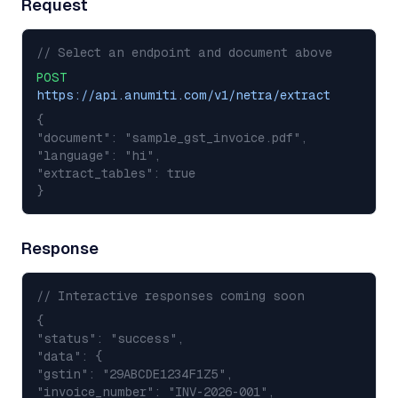
Request
// Select an endpoint and document above
POST
https://api.anumiti.com/v1/netra/extract
{
"document": "sample_gst_invoice.pdf",
"language": "hi",
"extract_tables": true
}
Response
// Interactive responses coming soon
{
"status": "success",
"data": {
"gstin": "29ABCDE1234F1Z5",
"invoice_number": "INV-2026-001",