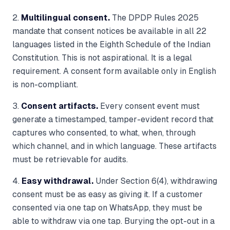
2.
Multilingual consent.
The DPDP Rules 2025
mandate that consent notices be available in all 22
languages listed in the Eighth Schedule of the Indian
Constitution. This is not aspirational. It is a legal
requirement. A consent form available only in English
is non-compliant.
3.
Consent artifacts.
Every consent event must
generate a timestamped, tamper-evident record that
captures who consented, to what, when, through
which channel, and in which language. These artifacts
must be retrievable for audits.
4.
Easy withdrawal.
Under Section 6(4), withdrawing
consent must be as easy as giving it. If a customer
consented via one tap on WhatsApp, they must be
able to withdraw via one tap. Burying the opt-out in a