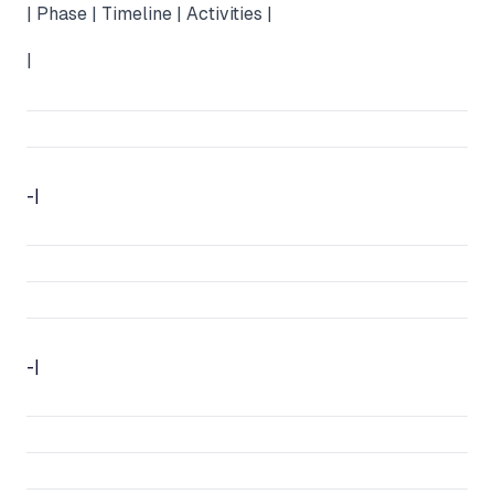
| Phase | Timeline | Activities |
|
-|
-|