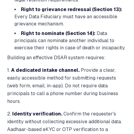
Right to grievance redressal (Section 13):
Every Data Fiduciary must have an accessible
grievance mechanism.
Right to nominate (Section 14):
Data
principals can nominate another individual to
exercise their rights in case of death or incapacity.
Building an effective DSAR system requires:
1.
A dedicated intake channel.
Provide a clear,
easily accessible method for submitting requests
(web form, email, in-app). Do not require data
principals to call a phone number during business
hours.
2.
Identity verification.
Confirm the requester's
identity without collecting excessive additional data.
Aadhaar-based eKYC or OTP verification to a