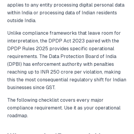
applies to any entity processing digital personal data
within India or processing data of Indian residents
outside India.
Unlike compliance frameworks that leave room for
interpretation, the DPDP Act 2023 paired with the
DPDP Rules 2025 provides specific operational
requirements. The Data Protection Board of India
(DPBI) has enforcement authority with penalties
reaching up to INR 250 crore per violation, making
this the most consequential regulatory shift for Indian
businesses since GST.
The following checklist covers every major
compliance requirement. Use it as your operational
roadmap.