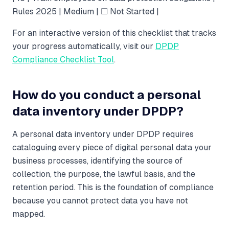
Rules 2025 | Medium | ☐ Not Started |
For an interactive version of this checklist that tracks
your progress automatically, visit our
DPDP
Compliance Checklist Tool
.
How do you conduct a personal
data inventory under DPDP?
A personal data inventory under DPDP requires
cataloguing every piece of digital personal data your
business processes, identifying the source of
collection, the purpose, the lawful basis, and the
retention period. This is the foundation of compliance
because you cannot protect data you have not
mapped.