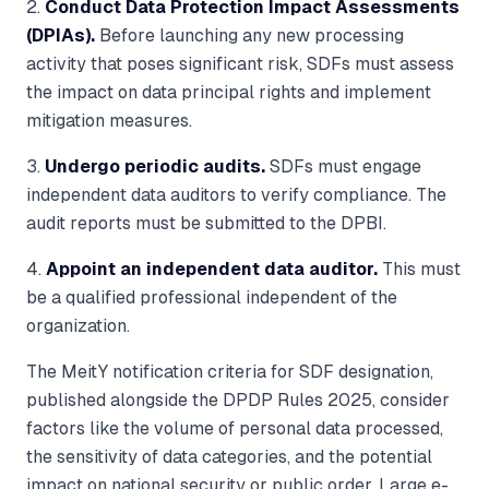
2.
Conduct Data Protection Impact Assessments
(DPIAs).
Before launching any new processing
activity that poses significant risk, SDFs must assess
the impact on data principal rights and implement
mitigation measures.
3.
Undergo periodic audits.
SDFs must engage
independent data auditors to verify compliance. The
audit reports must be submitted to the DPBI.
4.
Appoint an independent data auditor.
This must
be a qualified professional independent of the
organization.
The MeitY notification criteria for SDF designation,
published alongside the DPDP Rules 2025, consider
factors like the volume of personal data processed,
the sensitivity of data categories, and the potential
impact on national security or public order. Large e-