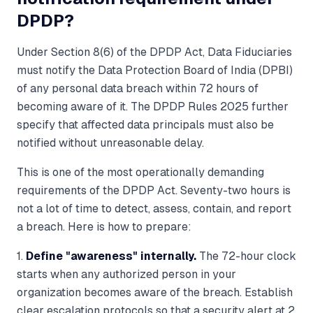
DPDP?
Under Section 8(6) of the DPDP Act, Data Fiduciaries
must notify the Data Protection Board of India (DPBI)
of any personal data breach within 72 hours of
becoming aware of it. The DPDP Rules 2025 further
specify that affected data principals must also be
notified without unreasonable delay.
This is one of the most operationally demanding
requirements of the DPDP Act. Seventy-two hours is
not a lot of time to detect, assess, contain, and report
a breach. Here is how to prepare:
1.
Define "awareness" internally.
The 72-hour clock
starts when any authorized person in your
organization becomes aware of the breach. Establish
clear escalation protocols so that a security alert at 2