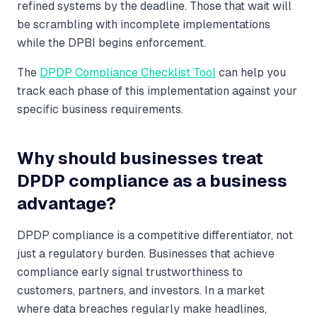
refined systems by the deadline. Those that wait will
be scrambling with incomplete implementations
while the DPBI begins enforcement.
The
DPDP Compliance Checklist Tool
can help you
track each phase of this implementation against your
specific business requirements.
Why should businesses treat
DPDP compliance as a business
advantage?
DPDP compliance is a competitive differentiator, not
just a regulatory burden. Businesses that achieve
compliance early signal trustworthiness to
customers, partners, and investors. In a market
where data breaches regularly make headlines,