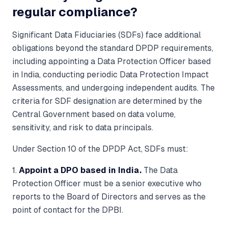
regular compliance?
Significant Data Fiduciaries (SDFs) face additional
obligations beyond the standard DPDP requirements,
including appointing a Data Protection Officer based
in India, conducting periodic Data Protection Impact
Assessments, and undergoing independent audits. The
criteria for SDF designation are determined by the
Central Government based on data volume,
sensitivity, and risk to data principals.
Under Section 10 of the DPDP Act, SDFs must:
1.
Appoint a DPO based in India.
The Data
Protection Officer must be a senior executive who
reports to the Board of Directors and serves as the
point of contact for the DPBI.