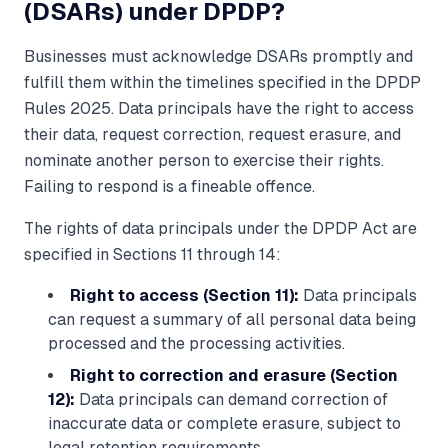
(DSARs) under DPDP?
Businesses must acknowledge DSARs promptly and
fulfill them within the timelines specified in the DPDP
Rules 2025. Data principals have the right to access
their data, request correction, request erasure, and
nominate another person to exercise their rights.
Failing to respond is a fineable offence.
The rights of data principals under the DPDP Act are
specified in Sections 11 through 14:
Right to access (Section 11):
Data principals
can request a summary of all personal data being
processed and the processing activities.
Right to correction and erasure (Section
12):
Data principals can demand correction of
inaccurate data or complete erasure, subject to
legal retention requirements.