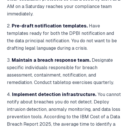
AM on a Saturday reaches your compliance team
immediately.
2.
Pre-draft notification templates.
Have
templates ready for both the DPBI notification and
the data principal notification. You do not want to be
drafting legal language during a crisis.
3.
Maintain a breach response team.
Designate
specific individuals responsible for breach
assessment, containment, notification, and
remediation. Conduct tabletop exercises quarterly.
4.
Implement detection infrastructure.
You cannot
notify about breaches you do not detect. Deploy
intrusion detection, anomaly monitoring, and data loss
prevention tools. According to the IBM Cost of a Data
Breach Report 2025, the average time to identify a