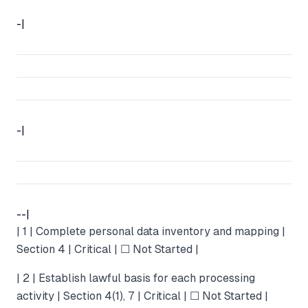
-|
-|
--|
| 1 | Complete personal data inventory and mapping |
Section 4 | Critical | ☐ Not Started |
| 2 | Establish lawful basis for each processing
activity | Section 4(1), 7 | Critical | ☐ Not Started |