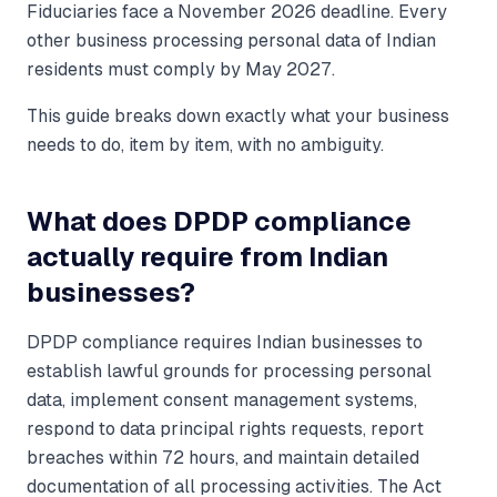
Fiduciaries face a November 2026 deadline. Every
other business processing personal data of Indian
residents must comply by May 2027.
This guide breaks down exactly what your business
needs to do, item by item, with no ambiguity.
What does DPDP compliance
actually require from Indian
businesses?
DPDP compliance requires Indian businesses to
establish lawful grounds for processing personal
data, implement consent management systems,
respond to data principal rights requests, report
breaches within 72 hours, and maintain detailed
documentation of all processing activities. The Act