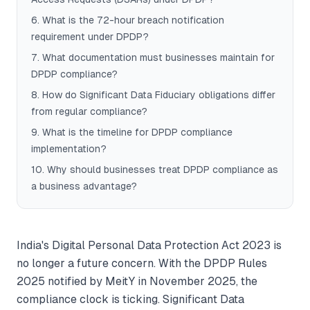
6
.
What is the 72-hour breach notification
requirement under DPDP?
7
.
What documentation must businesses maintain for
DPDP compliance?
8
.
How do Significant Data Fiduciary obligations differ
from regular compliance?
9
.
What is the timeline for DPDP compliance
implementation?
10
.
Why should businesses treat DPDP compliance as
a business advantage?
India's Digital Personal Data Protection Act 2023 is
no longer a future concern. With the DPDP Rules
2025 notified by MeitY in November 2025, the
compliance clock is ticking. Significant Data