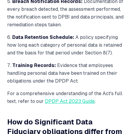
5.
Breach Notification Records:
Documentation of
every breach detected, the assessment performed,
the notification sent to DPBI and data principals, and
remediation steps taken.
6.
Data Retention Schedule:
A policy specifying
how long each category of personal data is retained
and the basis for that period under Section 8(7).
7.
Training Records:
Evidence that employees
handling personal data have been trained on their
obligations under the DPDP Act.
For a comprehensive understanding of the Act's full
text, refer to our
DPDP Act 2023 Guide
.
How do Significant Data
Fiduciary obligations differ from