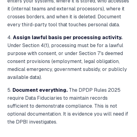
enters your systems, where it is stored, who accesses
it (internal teams and external processors), where it
crosses borders, and when it is deleted. Document
every third-party tool that touches personal data.
4.
Assign lawful basis per processing activity.
Under Section 4(1), processing must be for a lawful
purpose with consent, or under Section 7's deemed
consent provisions (employment, legal obligation,
medical emergency, government subsidy, or publicly
available data).
5.
Document everything.
The DPDP Rules 2025
require Data Fiduciaries to maintain records
sufficient to demonstrate compliance. This is not
optional documentation. It is evidence you will need if
the DPBI investigates.