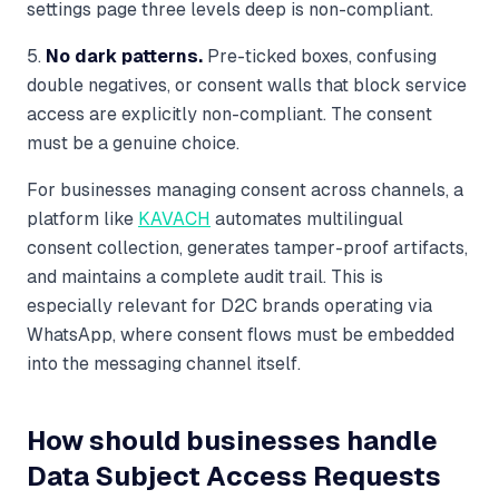
settings page three levels deep is non-compliant.
5.
No dark patterns.
Pre-ticked boxes, confusing
double negatives, or consent walls that block service
access are explicitly non-compliant. The consent
must be a genuine choice.
For businesses managing consent across channels, a
platform like
KAVACH
automates multilingual
consent collection, generates tamper-proof artifacts,
and maintains a complete audit trail. This is
especially relevant for D2C brands operating via
WhatsApp, where consent flows must be embedded
into the messaging channel itself.
How should businesses handle
Data Subject Access Requests