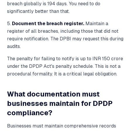
breach globally is 194 days. You need to do
significantly better than that.
5.
Document the breach register.
Maintain a
register of all breaches, including those that did not
require notification. The DPBI may request this during
audits.
The penalty for failing to notify is up to INR 150 crore
under the DPDP Act's penalty schedule. This is not a
procedural formality. It is a critical legal obligation.
What documentation must
businesses maintain for DPDP
compliance?
Businesses must maintain comprehensive records