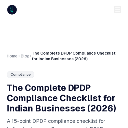
anumiti
The Complete DPDP Compliance Checklist
Home
Blog
for Indian Businesses (2026)
Compliance
The Complete DPDP
Compliance Checklist for
Indian Businesses (2026)
A 15-point DPDP compliance checklist for