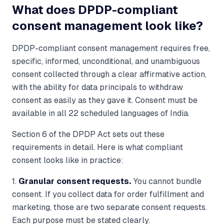
What does DPDP-compliant
consent management look like?
DPDP-compliant consent management requires free,
specific, informed, unconditional, and unambiguous
consent collected through a clear affirmative action,
with the ability for data principals to withdraw
consent as easily as they gave it. Consent must be
available in all 22 scheduled languages of India.
Section 6 of the DPDP Act sets out these
requirements in detail. Here is what compliant
consent looks like in practice:
1.
Granular consent requests.
You cannot bundle
consent. If you collect data for order fulfillment and
marketing, those are two separate consent requests.
Each purpose must be stated clearly.