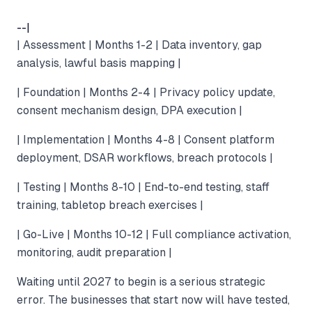
--|
| Assessment | Months 1-2 | Data inventory, gap
analysis, lawful basis mapping |
| Foundation | Months 2-4 | Privacy policy update,
consent mechanism design, DPA execution |
| Implementation | Months 4-8 | Consent platform
deployment, DSAR workflows, breach protocols |
| Testing | Months 8-10 | End-to-end testing, staff
training, tabletop breach exercises |
| Go-Live | Months 10-12 | Full compliance activation,
monitoring, audit preparation |
Waiting until 2027 to begin is a serious strategic
error. The businesses that start now will have tested,