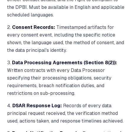
the DPBI. Must be available in English and applicable
scheduled languages.
2.
Consent Records:
Timestamped artifacts for
every consent event, including the specific notice
shown, the language used, the method of consent, and
the data principal's identity.
3.
Data Processing Agreements (Section 8(2)):
Written contracts with every Data Processor
specifying their processing obligations, security
requirements, breach notification duties, and
restrictions on sub-processing.
4.
DSAR Response Log:
Records of every data
principal request received, the verification method
used, actions taken, and response timelines achieved.