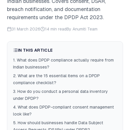
Indian businesses. Covers consent, DSAR,
breach notification, and documentation
requirements under the DPDP Act 2023.
31 March 2026
14 min read
By
Anumiti Team
IN THIS ARTICLE
1
.
What does DPDP compliance actually require from
Indian businesses?
2
.
What are the 15 essential items on a DPDP
compliance checklist?
3
.
How do you conduct a personal data inventory
under DPDP?
4
.
What does DPDP-compliant consent management
look like?
5
.
How should businesses handle Data Subject
Access Requests (DSARs) under DPDP?