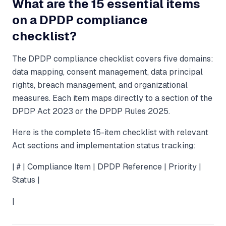
What are the 15 essential items
on a DPDP compliance
checklist?
The DPDP compliance checklist covers five domains:
data mapping, consent management, data principal
rights, breach management, and organizational
measures. Each item maps directly to a section of the
DPDP Act 2023 or the DPDP Rules 2025.
Here is the complete 15-item checklist with relevant
Act sections and implementation status tracking:
| # | Compliance Item | DPDP Reference | Priority |
Status |
|