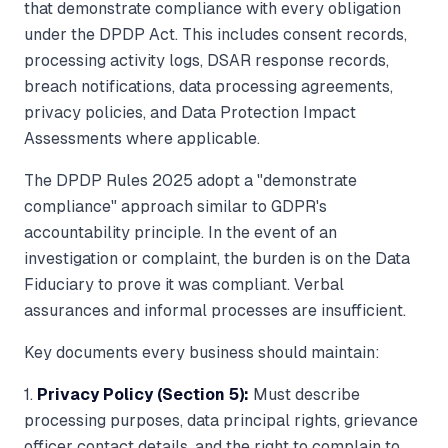
that demonstrate compliance with every obligation
under the DPDP Act. This includes consent records,
processing activity logs, DSAR response records,
breach notifications, data processing agreements,
privacy policies, and Data Protection Impact
Assessments where applicable.
The DPDP Rules 2025 adopt a "demonstrate
compliance" approach similar to GDPR's
accountability principle. In the event of an
investigation or complaint, the burden is on the Data
Fiduciary to prove it was compliant. Verbal
assurances and informal processes are insufficient.
Key documents every business should maintain:
1.
Privacy Policy (Section 5):
Must describe
processing purposes, data principal rights, grievance
officer contact details, and the right to complain to