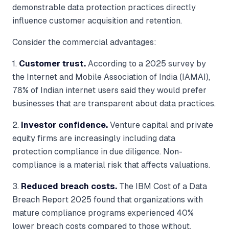
demonstrable data protection practices directly
influence customer acquisition and retention.
Consider the commercial advantages:
1.
Customer trust.
According to a 2025 survey by
the Internet and Mobile Association of India (IAMAI),
78% of Indian internet users said they would prefer
businesses that are transparent about data practices.
2.
Investor confidence.
Venture capital and private
equity firms are increasingly including data
protection compliance in due diligence. Non-
compliance is a material risk that affects valuations.
3.
Reduced breach costs.
The IBM Cost of a Data
Breach Report 2025 found that organizations with
mature compliance programs experienced 40%
lower breach costs compared to those without.