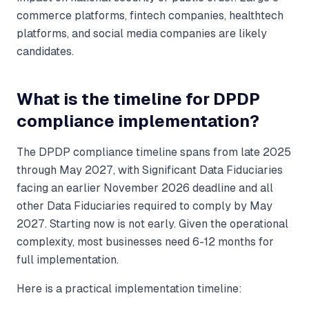
commerce platforms, fintech companies, healthtech
platforms, and social media companies are likely
candidates.
What is the timeline for DPDP
compliance implementation?
The DPDP compliance timeline spans from late 2025
through May 2027, with Significant Data Fiduciaries
facing an earlier November 2026 deadline and all
other Data Fiduciaries required to comply by May
2027. Starting now is not early. Given the operational
complexity, most businesses need 6-12 months for
full implementation.
Here is a practical implementation timeline: