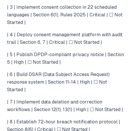
| 3 | Implement consent collection in 22 scheduled
languages | Section 6(1), Rules 2025 | Critical | ☐ Not
Started |
| 4 | Deploy consent management platform with audit
trail | Section 6, 7 | Critical | ☐ Not Started |
| 5 | Publish DPDP-compliant privacy notice | Section
5 | High | ☐ Not Started |
| 6 | Build DSAR (Data Subject Access Request)
response system | Section 11-14 | High | ☐ Not
Started |
| 7 | Implement data deletion and correction
workflows | Section 12(1), 13(1) | High | ☐ Not Started |
| 8 | Establish 72-hour breach notification protocol |
Section 8(6) | Critical | ☐ Not Started |