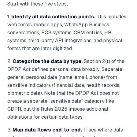
Start with these five steps:
1.
Identify all data collection points.
This includes
web forms, mobile apps, WhatsApp Business
conversations, POS systems, CRM entries, HR
systems, third-party API integrations, and physical
forms that are later digitized.
2.
Categorize the data by type.
Section 2(t) of the
DPDP Act defines personal data broadly. Separate
general personal data (name, email, phone) from
sensitive indicators (financial data, health records,
biometric data). Note that the DPDP Act does not
create a separate "sensitive data" category like
GDPR, but the Rules 2025 impose additional
obligations for certain data types.
3.
Map data flows end-to-end.
Trace where data