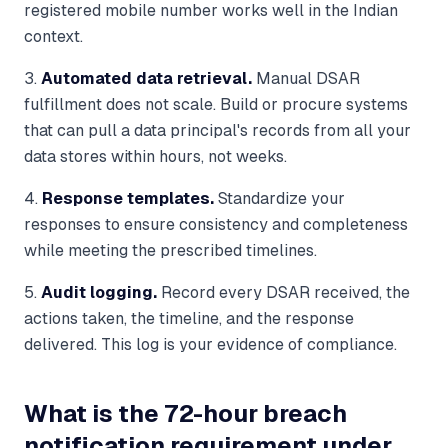
registered mobile number works well in the Indian
context.
3.
Automated data retrieval.
Manual DSAR
fulfillment does not scale. Build or procure systems
that can pull a data principal's records from all your
data stores within hours, not weeks.
4.
Response templates.
Standardize your
responses to ensure consistency and completeness
while meeting the prescribed timelines.
5.
Audit logging.
Record every DSAR received, the
actions taken, the timeline, and the response
delivered. This log is your evidence of compliance.
What is the 72-hour breach
notification requirement under