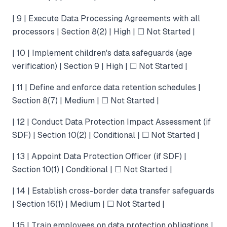
| 9 | Execute Data Processing Agreements with all
processors | Section 8(2) | High | ☐ Not Started |
| 10 | Implement children's data safeguards (age
verification) | Section 9 | High | ☐ Not Started |
| 11 | Define and enforce data retention schedules |
Section 8(7) | Medium | ☐ Not Started |
| 12 | Conduct Data Protection Impact Assessment (if
SDF) | Section 10(2) | Conditional | ☐ Not Started |
| 13 | Appoint Data Protection Officer (if SDF) |
Section 10(1) | Conditional | ☐ Not Started |
| 14 | Establish cross-border data transfer safeguards
| Section 16(1) | Medium | ☐ Not Started |
| 15 | Train employees on data protection obligations |