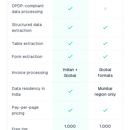
DPDP-compliant
data processing
Structured data
extraction
Table extraction
Form extraction
Indian +
Global
Invoice processing
Global
formats
Data residency in
Mumbai
India
region only
Pay-per-page
pricing
1,000
1,000
Free tier