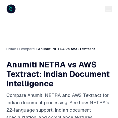
anumiti
Home
Compare
Anumiti NETRA vs AWS Textract
Anumiti NETRA vs AWS
Textract: Indian Document
Intelligence
Compare Anumiti NETRA and AWS Textract for
Indian document processing. See how NETRA's
22-language support, Indian document
specialization, and compliance features