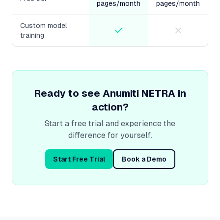
pages/month
pages/month
Custom model
training
Ready to see
Anumiti NETRA
in
action?
Start a free trial and experience the
difference for yourself.
Start Free Trial
Book a Demo