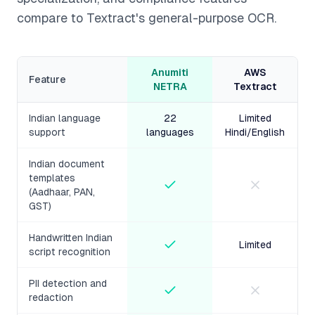
compare to Textract's general-purpose OCR.
Anumiti
AWS
Feature
NETRA
Textract
Indian language
22
Limited
support
languages
Hindi/English
Indian document
templates
(Aadhaar, PAN,
GST)
Handwritten Indian
Limited
script recognition
PII detection and
redaction