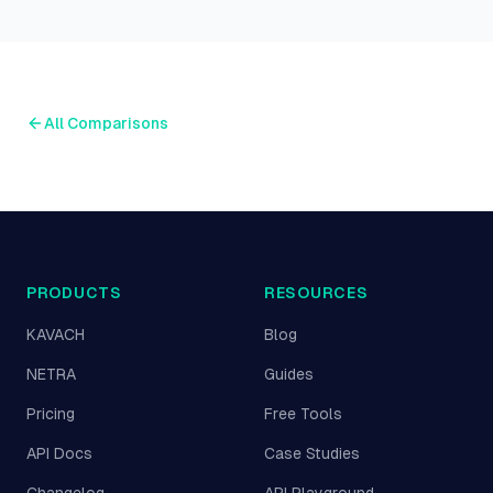
All Comparisons
PRODUCTS
RESOURCES
KAVACH
Blog
NETRA
Guides
Pricing
Free Tools
API Docs
Case Studies