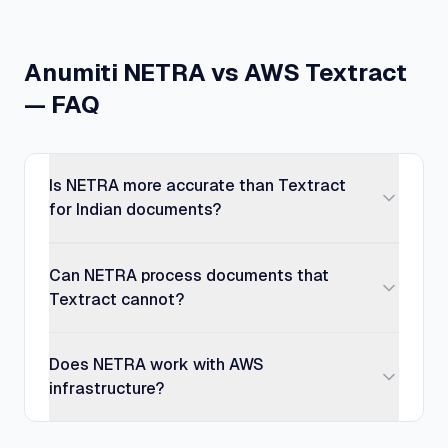
Anumiti NETRA vs AWS Textract
— FAQ
Is NETRA more accurate than Textract
for Indian documents?
Can NETRA process documents that
Textract cannot?
Does NETRA work with AWS
infrastructure?