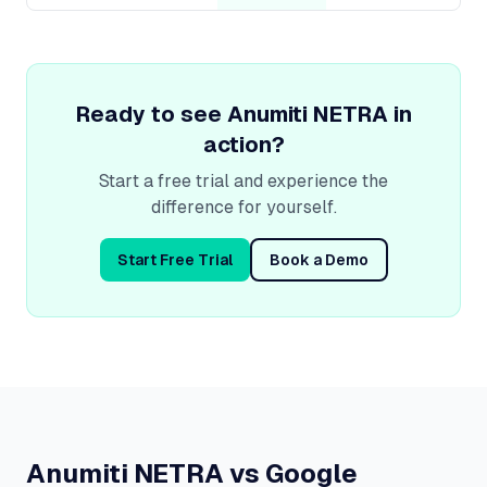
Ready to see
Anumiti NETRA
in
action?
Start a free trial and experience the
difference for yourself.
Start Free Trial
Book a Demo
Anumiti NETRA vs Google