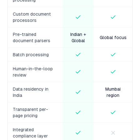
processing
Custom document
processors
Pre-trained
Indian +
Global focus
document parsers
Global
Batch processing
Human-in-the-loop
review
Data residency in
Mumbai
India
region
Transparent per-
page pricing
Integrated
compliance layer