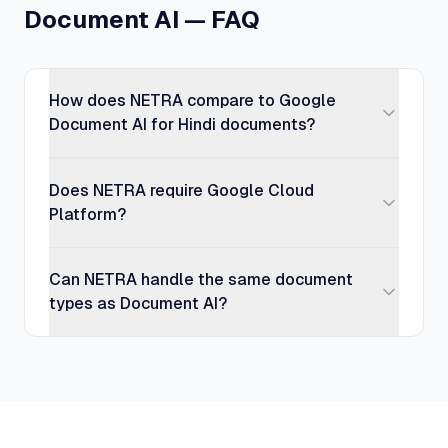
Document AI — FAQ
How does NETRA compare to Google
Document AI for Hindi documents?
Does NETRA require Google Cloud
Platform?
Can NETRA handle the same document
types as Document AI?