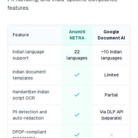
features.
Anumiti
Google
Feature
NETRA
Document AI
Indian language
22
~10 Indian
support
languages
languages
Indian document
Limited
templates
Handwritten Indian
Partial
script OCR
PII detection and
Via DLP API
auto-redaction
(separate)
DPDP-compliant