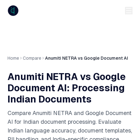
anumiti
Home
Compare
Anumiti NETRA vs Google Document AI
Anumiti NETRA vs Google
Document AI: Processing
Indian Documents
Compare Anumiti NETRA and Google Document
AI for Indian document processing. Evaluate
Indian language accuracy, document templates,
PII handling, and India-specific compliance