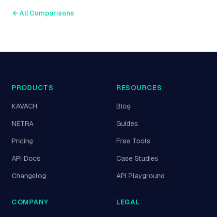
All Comparisons
PRODUCTS
RESOURCES
KAVACH
Blog
NETRA
Guides
Pricing
Free Tools
API Docs
Case Studies
Changelog
API Playground
COMPANY
LEGAL