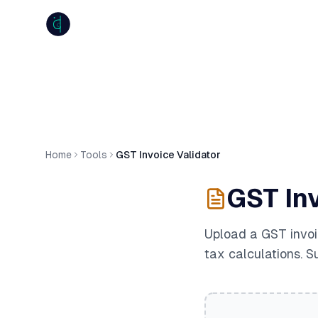
anumiti
Home
Tools
GST Invoice Validator
GST Inv
Upload a GST invoi
tax calculations. S