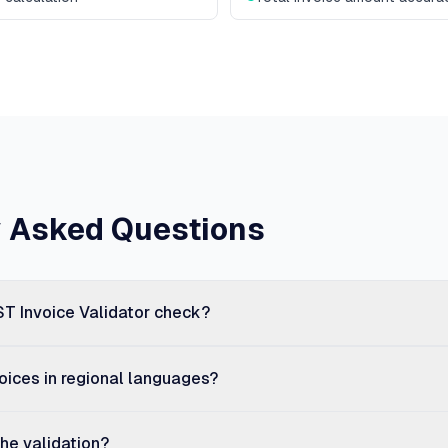
y Asked Questions
T Invoice Validator check?
voices in regional languages?
he validation?