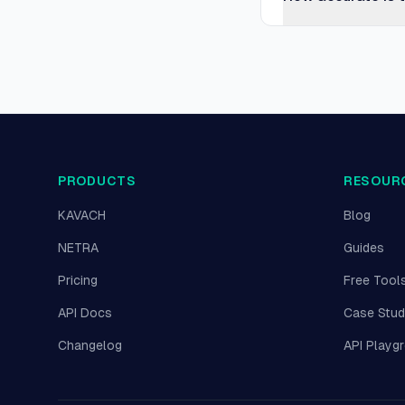
PRODUCTS
RESOUR
KAVACH
Blog
NETRA
Guides
Pricing
Free Tool
API Docs
Case Stud
Changelog
API Playg