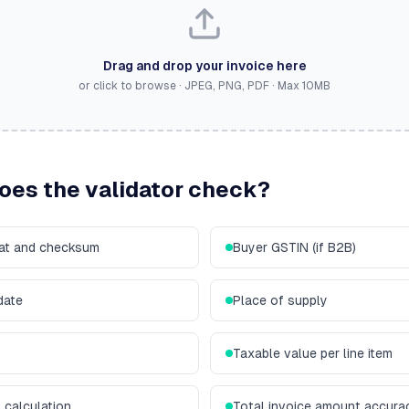
Drag and drop your invoice here
or click to browse · JPEG, PNG, PDF · Max
10
MB
does the validator check?
mat and checksum
Buyer GSTIN (if B2B)
date
Place of supply
Taxable value per line item
calculation
Total invoice amount accura