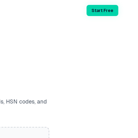
Login
Start Free
ds, HSN codes, and