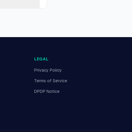
LEGAL
Privacy Policy
Terms of Service
DPDP Notice