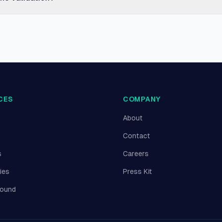
CES
COMPANY
About
Contact
s
Careers
ies
Press Kit
round