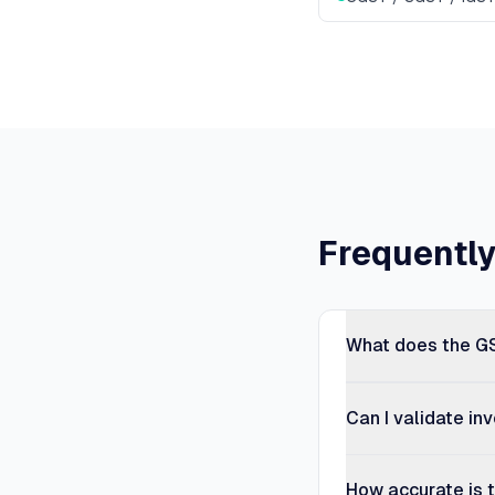
Frequentl
What does the GS
Can I validate in
How accurate is t