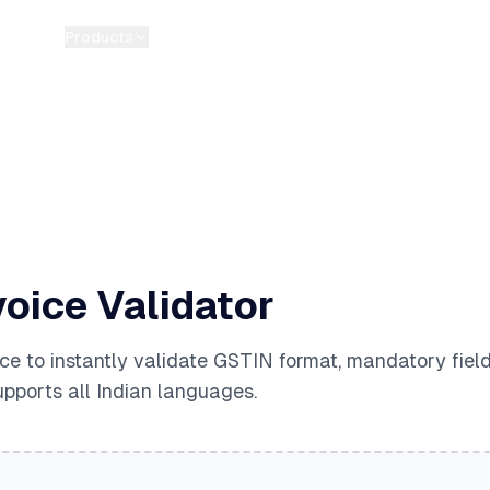
Products
Pricing
Guides
Tools
Blog
About
oice Validator
ce to instantly validate GSTIN format, mandatory fiel
upports all Indian languages.