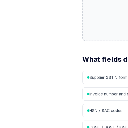
What fields 
Supplier GSTIN for
Invoice number and 
HSN / SAC codes
CGST / SGST / IGST 