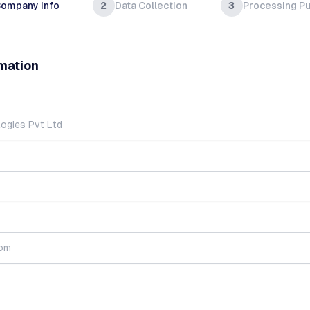
ompany Info
2
Data Collection
3
Processing P
mation