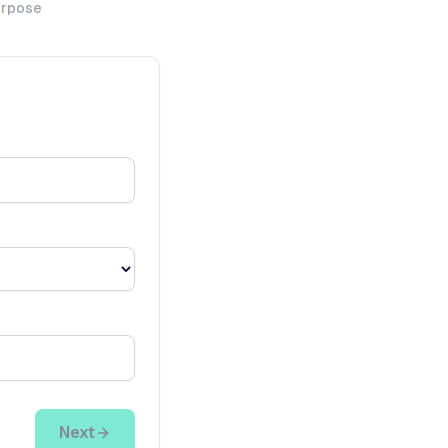
urpose
Next