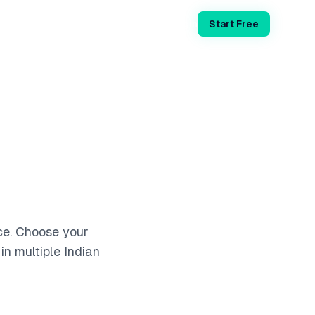
Login
Start Free
ce. Choose your
in multiple Indian