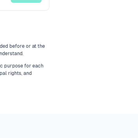
ded before or at the
understand.
fic purpose for each
pal rights, and