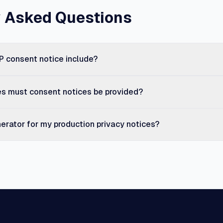
y Asked Questions
 consent notice include?
es must consent notices be provided?
nerator for my production privacy notices?