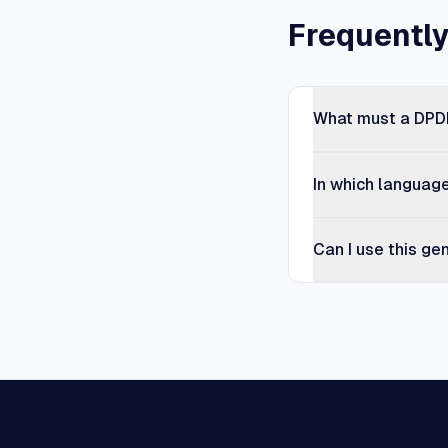
Frequentl
What must a DPDP
In which languag
Can I use this ge