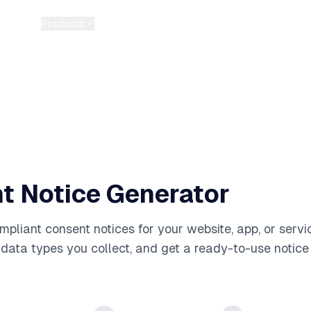
Products
Pricing
Guides
Tools
Blog
About
t Notice Generator
liant consent notices for your website, app, or servi
e data types you collect, and get a ready-to-use notice 