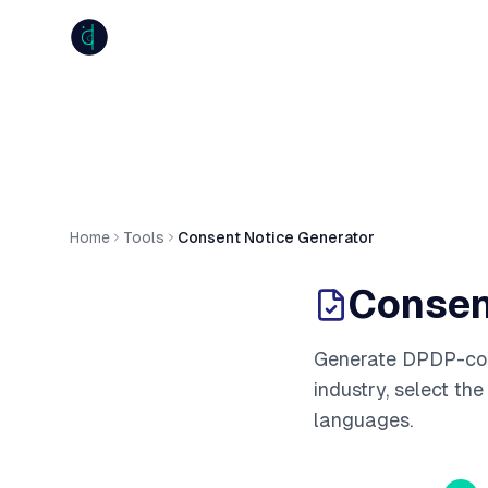
anumiti
Home
Tools
Consent Notice Generator
Consen
Generate DPDP-comp
industry, select th
languages.