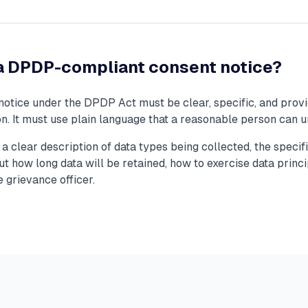
 DPDP-compliant consent notice?
otice under the DPDP Act must be clear, specific, and provi
ion. It must use plain language that a reasonable person can 
a clear description of data types being collected, the speci
t how long data will be retained, how to exercise data princi
e grievance officer.