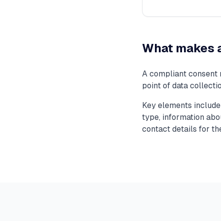
What makes a
A compliant consent n
point of data collect
Key elements include 
type, information abou
contact details for th