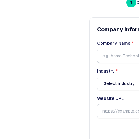
1
C
Company Infor
Company Name
*
Industry
*
Website URL