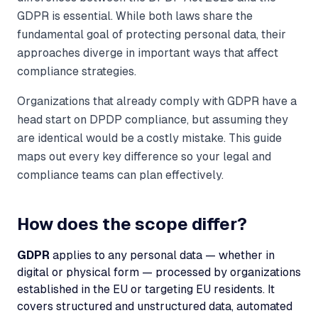
GDPR is essential. While both laws share the
fundamental goal of protecting personal data, their
approaches diverge in important ways that affect
compliance strategies.
Organizations that already comply with GDPR have a
head start on DPDP compliance, but assuming they
are identical would be a costly mistake. This guide
maps out every key difference so your legal and
compliance teams can plan effectively.
How does the scope differ?
GDPR
applies to any personal data — whether in
digital or physical form — processed by organizations
established in the EU or targeting EU residents. It
covers structured and unstructured data, automated