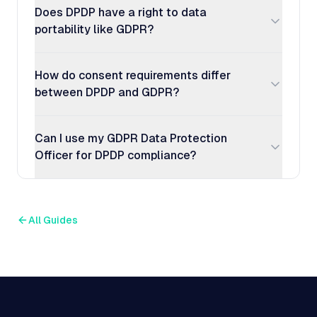
Does DPDP have a right to data
portability like GDPR?
How do consent requirements differ
between DPDP and GDPR?
Can I use my GDPR Data Protection
Officer for DPDP compliance?
All Guides