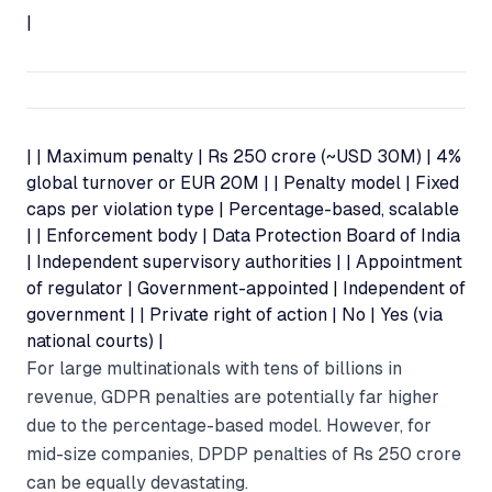
|
| | Maximum penalty | Rs 250 crore (~USD 30M) | 4%
global turnover or EUR 20M | | Penalty model | Fixed
caps per violation type | Percentage-based, scalable
| | Enforcement body | Data Protection Board of India
| Independent supervisory authorities | | Appointment
of regulator | Government-appointed | Independent of
government | | Private right of action | No | Yes (via
national courts) |
For large multinationals with tens of billions in
revenue, GDPR penalties are potentially far higher
due to the percentage-based model. However, for
mid-size companies, DPDP penalties of Rs 250 crore
can be equally devastating.