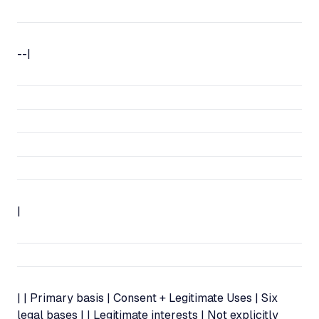
--|
|
| | Primary basis | Consent + Legitimate Uses | Six
legal bases | | Legitimate interests | Not explicitly