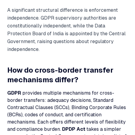
A significant structural difference is enforcement
independence. GDPR supervisory authorities are
constitutionally independent, while the Data
Protection Board of India is appointed by the Central
Government, raising questions about regulatory
independence.
How do cross-border transfer
mechanisms differ?
GDPR
provides multiple mechanisms for cross-
border transfers: adequacy decisions, Standard
Contractual Clauses (SCCs), Binding Corporate Rules
(BCRs), codes of conduct, and certification
mechanisms. Each offers different levels of flexibility
and compliance burden.
DPDP Act
takes a simpler