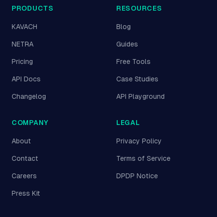
PRODUCTS
RESOURCES
KAVACH
Blog
NETRA
Guides
Pricing
Free Tools
API Docs
Case Studies
Changelog
API Playground
COMPANY
LEGAL
About
Privacy Policy
Contact
Terms of Service
Careers
DPDP Notice
Press Kit