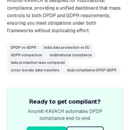
Anumiti KAVACH is designed for multinational
compliance, providing a unified dashboard that maps
controls to both DPDP and GDPR requirements,
ensuring you meet obligations under both
frameworks without duplicating effort.
DPDP vs GDPR
India data protection vs EU
GDPR comparison
multinational compliance
data protection laws compared
cross-border data transfers
dual compliance DPDP GDPR
Ready to get compliant?
Anumiti KAVACH automates DPDP
compliance end-to-end.