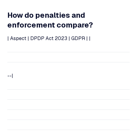
How do penalties and
enforcement compare?
| Aspect | DPDP Act 2023 | GDPR | |
--|