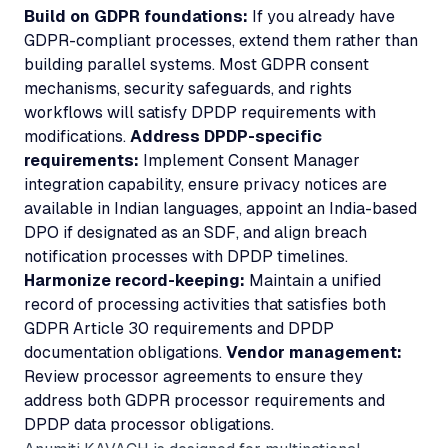
Build on GDPR foundations:
If you already have
GDPR-compliant processes, extend them rather than
building parallel systems. Most GDPR consent
mechanisms, security safeguards, and rights
workflows will satisfy DPDP requirements with
modifications.
Address DPDP-specific
requirements:
Implement Consent Manager
integration capability, ensure privacy notices are
available in Indian languages, appoint an India-based
DPO if designated as an SDF, and align breach
notification processes with DPDP timelines.
Harmonize record-keeping:
Maintain a unified
record of processing activities that satisfies both
GDPR Article 30 requirements and DPDP
documentation obligations.
Vendor management:
Review processor agreements to ensure they
address both GDPR processor requirements and
DPDP data processor obligations.