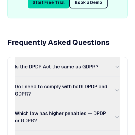
Start Free Trial
Book a Demo
Frequently Asked Questions
Is the DPDP Act the same as GDPR?
Do I need to comply with both DPDP and
GDPR?
Which law has higher penalties — DPDP
or GDPR?