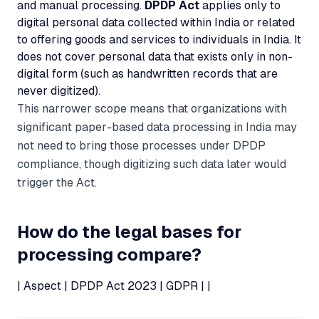
and manual processing.
DPDP Act
applies only to
digital personal data collected within India or related
to offering goods and services to individuals in India. It
does not cover personal data that exists only in non-
digital form (such as handwritten records that are
never digitized).
This narrower scope means that organizations with
significant paper-based data processing in India may
not need to bring those processes under DPDP
compliance, though digitizing such data later would
trigger the Act.
How do the legal bases for
processing compare?
| Aspect | DPDP Act 2023 | GDPR | |