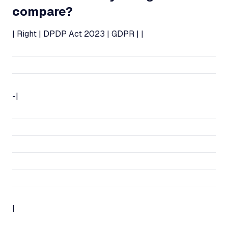
compare?
| Right | DPDP Act 2023 | GDPR | |
-|
|