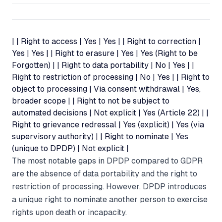
| | Right to access | Yes | Yes | | Right to correction |
Yes | Yes | | Right to erasure | Yes | Yes (Right to be
Forgotten) | | Right to data portability | No | Yes | |
Right to restriction of processing | No | Yes | | Right to
object to processing | Via consent withdrawal | Yes,
broader scope | | Right to not be subject to
automated decisions | Not explicit | Yes (Article 22) | |
Right to grievance redressal | Yes (explicit) | Yes (via
supervisory authority) | | Right to nominate | Yes
(unique to DPDP) | Not explicit |
The most notable gaps in DPDP compared to GDPR
are the absence of data portability and the right to
restriction of processing. However, DPDP introduces
a unique right to nominate another person to exercise
rights upon death or incapacity.