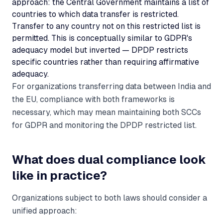
approach: the Central Government maintains a list of
countries to which data transfer is restricted.
Transfer to any country not on this restricted list is
permitted. This is conceptually similar to GDPR's
adequacy model but inverted — DPDP restricts
specific countries rather than requiring affirmative
adequacy.
For organizations transferring data between India and
the EU, compliance with both frameworks is
necessary, which may mean maintaining both SCCs
for GDPR and monitoring the DPDP restricted list.
What does dual compliance look
like in practice?
Organizations subject to both laws should consider a
unified approach: