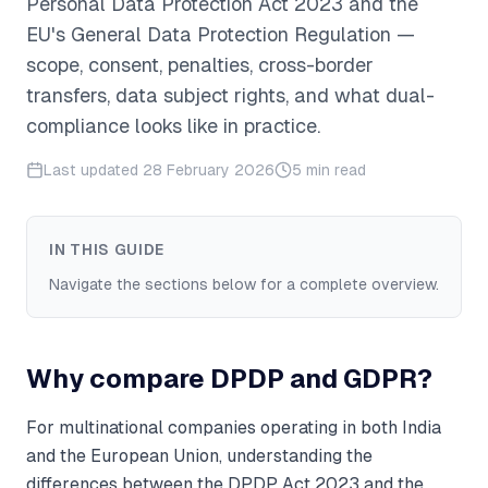
Personal Data Protection Act 2023 and the
EU's General Data Protection Regulation —
scope, consent, penalties, cross-border
transfers, data subject rights, and what dual-
compliance looks like in practice.
Last updated
28 February 2026
5 min read
IN THIS GUIDE
Navigate the sections below for a complete overview.
Why compare DPDP and GDPR?
For multinational companies operating in both India
and the European Union, understanding the
differences between the DPDP Act 2023 and the