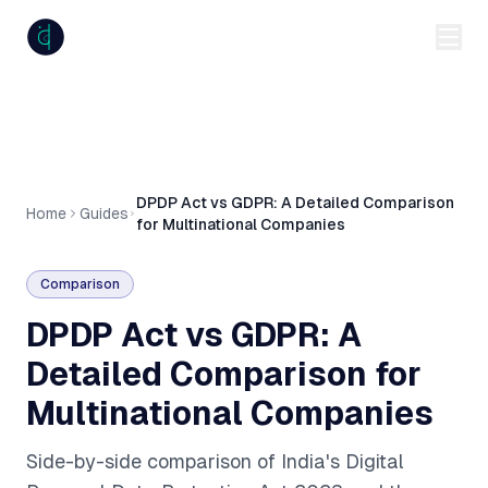
anumiti
DPDP Act vs GDPR: A Detailed Comparison
Home
Guides
for Multinational Companies
Comparison
DPDP Act vs GDPR: A
Detailed Comparison for
Multinational Companies
Side-by-side comparison of India's Digital