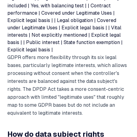
included | Yes, with balancing test | | Contract
performance | Covered under Legitimate Uses |
Explicit legal basis | | Legal obligation | Covered
under Legitimate Uses | Explicit legal basis | | Vital
interests | Not explicitly mentioned | Explicit legal
basis | | Public interest | State function exemption |
Explicit legal basis |
GDPR offers more flexibility through its six legal
bases, particularly legitimate interests, which allows
processing without consent when the controller's
interests are balanced against the data subject's
rights. The DPDP Act takes a more consent-centric
approach with limited "legitimate uses" that roughly
map to some GDPR bases but do not include an
equivalent to legitimate interests.
How do data subject rights