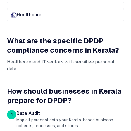
Healthcare
What are the specific DPDP
compliance concerns in
Kerala
?
Healthcare and IT sectors with sensitive personal
data
.
How should businesses in
Kerala
prepare for DPDP?
Data Audit
1
Map all personal data your Kerala-based business
collects, processes, and stores.