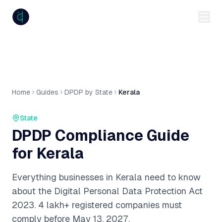
anumiti
Home
Guides
DPDP by State
Kerala
State
DPDP Compliance Guide
for
Kerala
Everything businesses in
Kerala
need to know
about the Digital Personal Data Protection Act
2023.
4 lakh+
registered companies must
comply before May 13, 2027.