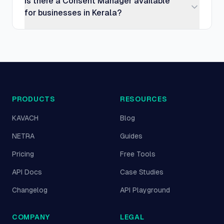
Is there a Consent Manager available
for businesses in Kerala?
PRODUCTS
RESOURCES
KAVACH
Blog
NETRA
Guides
Pricing
Free Tools
API Docs
Case Studies
Changelog
API Playground
COMPANY
LEGAL