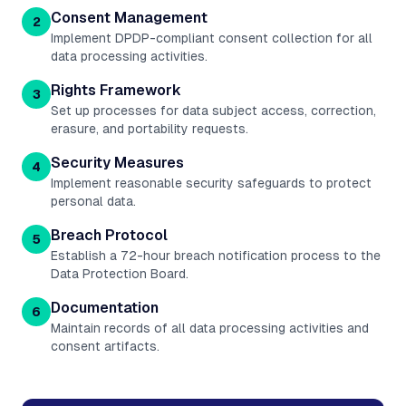
Consent Management
2
Implement DPDP-compliant consent collection for all
data processing activities.
Rights Framework
3
Set up processes for data subject access, correction,
erasure, and portability requests.
Security Measures
4
Implement reasonable security safeguards to protect
personal data.
Breach Protocol
5
Establish a 72-hour breach notification process to the
Data Protection Board.
Documentation
6
Maintain records of all data processing activities and
consent artifacts.