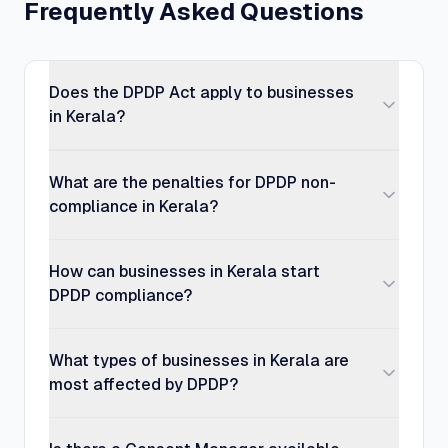
Frequently Asked Questions
Does the DPDP Act apply to businesses
in Kerala?
What are the penalties for DPDP non-
compliance in Kerala?
How can businesses in Kerala start
DPDP compliance?
What types of businesses in Kerala are
most affected by DPDP?