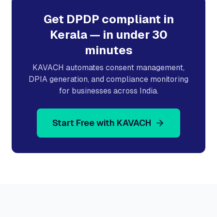
Get DPDP compliant in
Kerala
— in under 30
minutes
KAVACH automates consent management,
DPIA generation, and compliance monitoring
for businesses across India.
Start Free with KAVACH