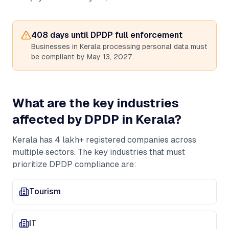
408
days until DPDP full enforcement
Businesses in
Kerala
processing personal data must
be compliant by May 13, 2027.
What are the key industries
affected by DPDP in
Kerala
?
Kerala
has
4 lakh+
registered companies across
multiple sectors. The key industries that must
prioritize DPDP compliance are:
Tourism
IT