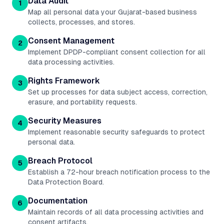
Data Audit
1
Map all personal data your Gujarat-based business
collects, processes, and stores.
Consent Management
2
Implement DPDP-compliant consent collection for all
data processing activities.
Rights Framework
3
Set up processes for data subject access, correction,
erasure, and portability requests.
Security Measures
4
Implement reasonable security safeguards to protect
personal data.
Breach Protocol
5
Establish a 72-hour breach notification process to the
Data Protection Board.
Documentation
6
Maintain records of all data processing activities and
consent artifacts.