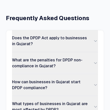
Frequently Asked Questions
Does the DPDP Act apply to businesses
in Gujarat?
What are the penalties for DPDP non-
compliance in Gujarat?
How can businesses in Gujarat start
DPDP compliance?
What types of businesses in Gujarat are
most affected by DPDP?