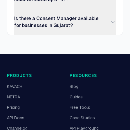
Is there a Consent Manager available
for businesses in Gujarat?
PRODUCTS
RESOURCES
KAVACH
Blog
NETRA
Guides
Pricing
Free Tools
API Docs
Case Studies
Changelog
API Playground