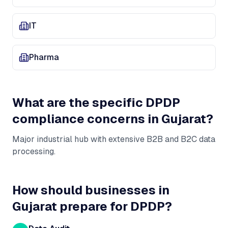
IT
Pharma
What are the specific DPDP
compliance concerns in
Gujarat
?
Major industrial hub with extensive B2B and B2C data
processing
.
How should businesses in
Gujarat
prepare for DPDP?