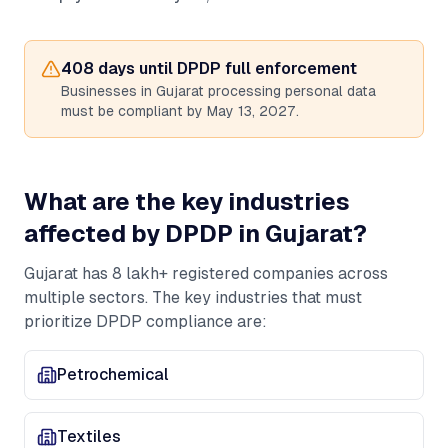
408
days until DPDP full enforcement
Businesses in
Gujarat
processing personal data
must be compliant by May 13, 2027.
What are the key industries
affected by DPDP in
Gujarat
?
Gujarat
has
8 lakh+
registered companies across
multiple sectors. The key industries that must
prioritize DPDP compliance are:
Petrochemical
Textiles