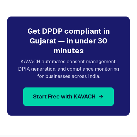
Get DPDP compliant in
Gujarat
— in under 30
minutes
KAVACH automates consent management,
DPIA generation, and compliance monitoring
for businesses across India.
Start Free with KAVACH