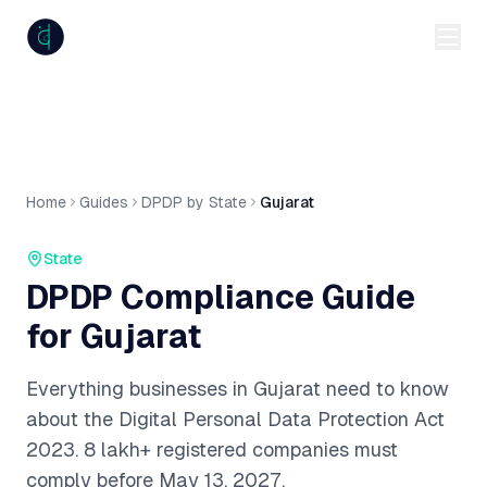
anumiti
Home
Guides
DPDP by State
Gujarat
State
DPDP Compliance Guide
for
Gujarat
Everything businesses in
Gujarat
need to know
about the Digital Personal Data Protection Act
2023.
8 lakh+
registered companies must
comply before May 13, 2027.