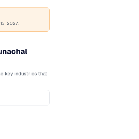
13, 2027.
unachal
e key industries that