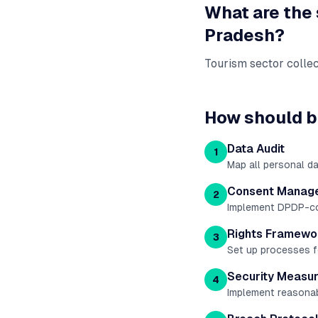
What are the
Pradesh
?
Tourism sector collec
How should b
Data Audit
1
Map all personal d
Consent Manag
2
Implement DPDP-comp
Rights Framewo
3
Set up processes fo
Security Measu
4
Implement reasonab