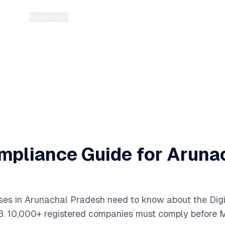
Products
Pricing
Guides
Tools
Blog
About
pliance Guide for
Aruna
ses in
Arunachal Pradesh
need to know about the Digi
3.
10,000+
registered companies must comply before M