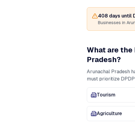
408
days until
Businesses in
Aru
What are the 
Pradesh
?
Arunachal Pradesh
h
must prioritize DPDP
Tourism
Agriculture