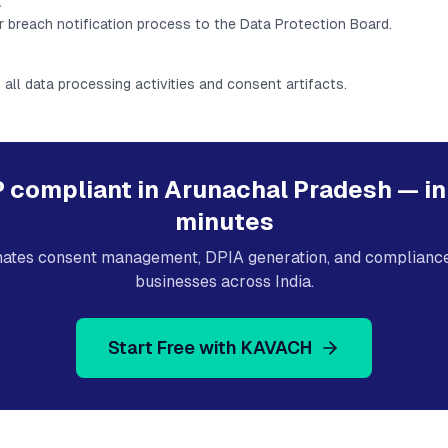
l
r breach notification process to the Data Protection Board.
 all data processing activities and consent artifacts.
 compliant in
Arunachal Pradesh
— in
minutes
tes consent management, DPIA generation, and compliance 
businesses across India.
Start Free with KAVACH