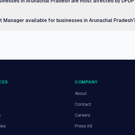
sinesses in Arunachal Pradesh are most affected by DPDP
nt Manager available for businesses in Arunachal Pradesh
CES
COMPANY
About
Contact
s
Careers
ies
Press Kit