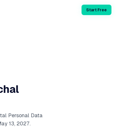
Login
Start Free
chal
tal Personal Data
ay 13, 2027.