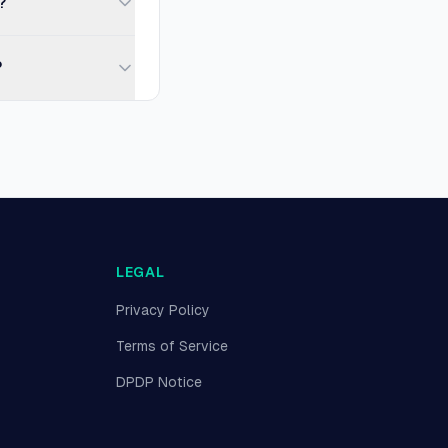
?
?
LEGAL
Privacy Policy
Terms of Service
DPDP Notice