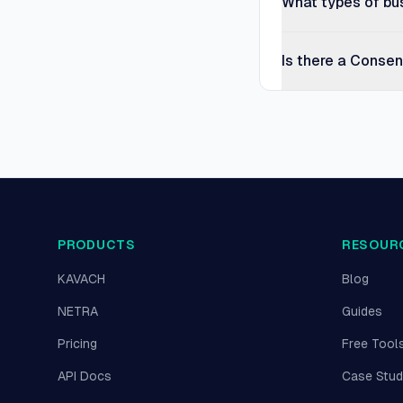
What types of bu
Is there a Conse
PRODUCTS
RESOUR
KAVACH
Blog
NETRA
Guides
Pricing
Free Tool
API Docs
Case Stud