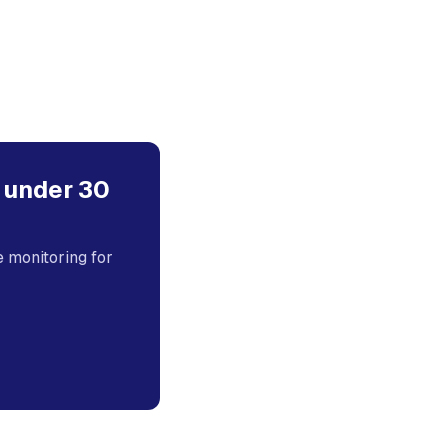
 under 30
monitoring for