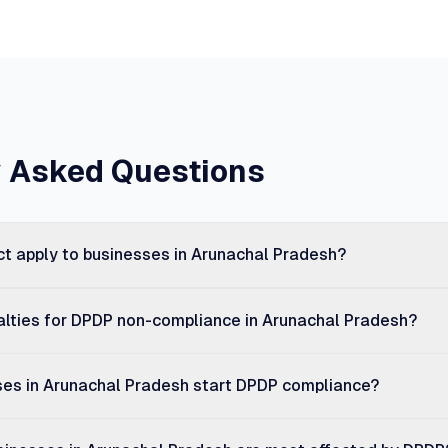
y Asked Questions
t apply to businesses in Arunachal Pradesh?
alties for DPDP non-compliance in Arunachal Pradesh?
es in Arunachal Pradesh start DPDP compliance?