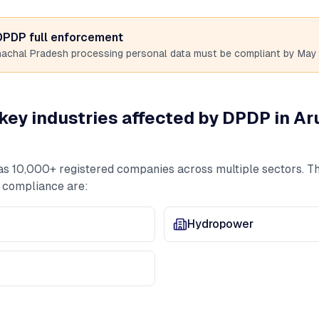
 DPDP full enforcement
nachal Pradesh
processing personal data must be compliant by May 
key industries affected by DPDP in
Ar
as
10,000+
registered companies across multiple sectors. Th
 compliance are:
Hydropower