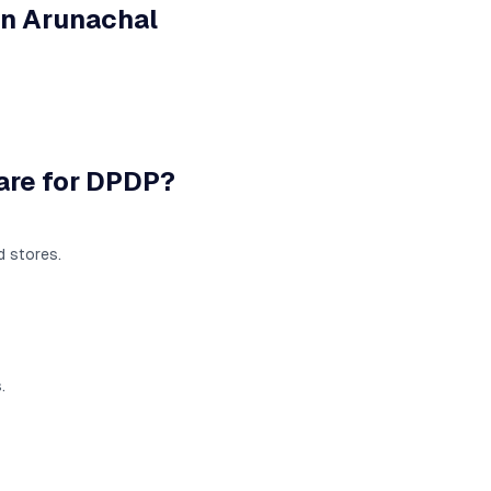
in
Arunachal
are for DPDP?
d stores.
.