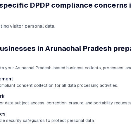
 specific DPDP compliance concerns 
ting visitor personal data
.
usinesses in
Arunachal Pradesh
prep
ata your Arunachal Pradesh-based business collects, processes, an
ement
liant consent collection for all data processing activities.
rk
r data subject access, correction, erasure, and portability requests
res
le security safeguards to protect personal data.