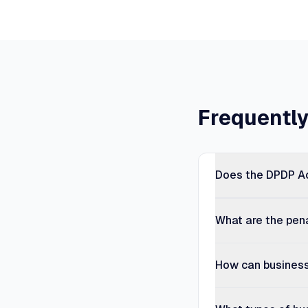
Frequentl
Does the DPDP Ac
What are the pen
How can business