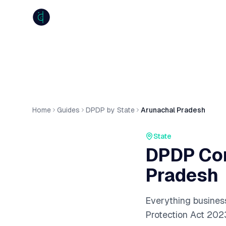
anumiti
Home
Guides
DPDP by State
Arunachal Pradesh
State
DPDP Com
Pradesh
Everything busines
Protection Act 202