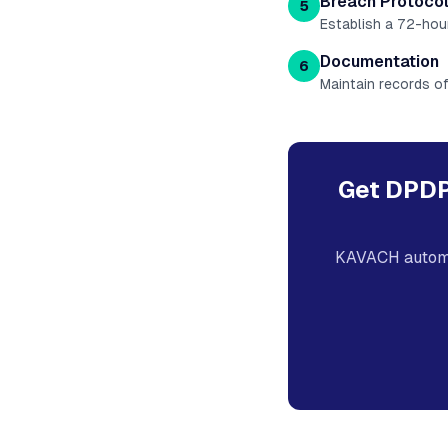
Breach Protoco
5
Establish a 72-hou
Documentation
6
Maintain records of
Get DPDP
KAVACH automa