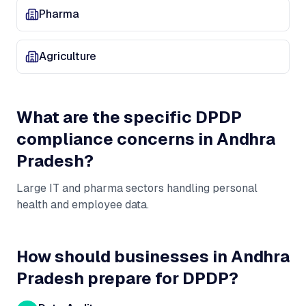
Pharma
Agriculture
What are the specific DPDP
compliance concerns in
Andhra
Pradesh
?
Large IT and pharma sectors handling personal
health and employee data
.
How should businesses in
Andhra
Pradesh
prepare for DPDP?