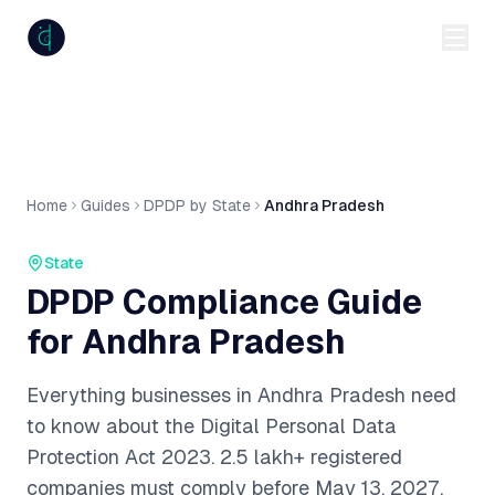
anumiti
Home
Guides
DPDP by State
Andhra Pradesh
State
DPDP Compliance Guide
for
Andhra Pradesh
Everything businesses in
Andhra Pradesh
need
to know about the Digital Personal Data
Protection Act 2023.
2.5 lakh+
registered
companies must comply before May 13, 2027.