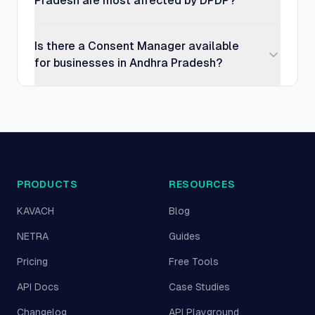
Pradesh are most affected by DPDP?
Is there a Consent Manager available
for businesses in Andhra Pradesh?
PRODUCTS
RESOURCES
KAVACH
Blog
NETRA
Guides
Pricing
Free Tools
API Docs
Case Studies
Changelog
API Playground