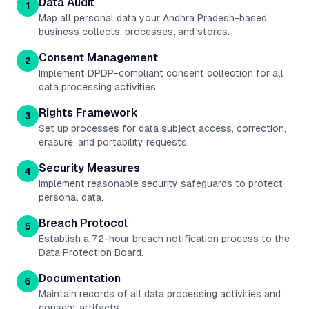
Data Audit
1
Map all personal data your Andhra Pradesh-based
business collects, processes, and stores.
Consent Management
2
Implement DPDP-compliant consent collection for all
data processing activities.
Rights Framework
3
Set up processes for data subject access, correction,
erasure, and portability requests.
Security Measures
4
Implement reasonable security safeguards to protect
personal data.
Breach Protocol
5
Establish a 72-hour breach notification process to the
Data Protection Board.
Documentation
6
Maintain records of all data processing activities and
consent artifacts.