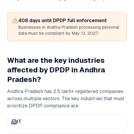
408
days until DPDP full enforcement
Businesses in
Andhra Pradesh
processing personal
data must be compliant by May 13, 2027.
What are the key industries
affected by DPDP in
Andhra
Pradesh
?
Andhra Pradesh
has
2.5 lakh+
registered companies
across multiple sectors. The key industries that must
prioritize DPDP compliance are:
IT