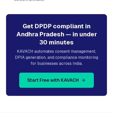
Get DPDP compliant in
Andhra Pradesh
— in under
30 minutes
KAVACH automates consent management,
DPIA generation, and compliance monitoring
for businesses across India.
Start Free with KAVACH