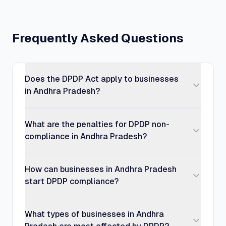
Frequently Asked Questions
Does the DPDP Act apply to businesses
in Andhra Pradesh?
What are the penalties for DPDP non-
compliance in Andhra Pradesh?
How can businesses in Andhra Pradesh
start DPDP compliance?
What types of businesses in Andhra